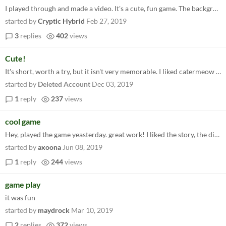
I played through and made a video. It's a cute, fun game. The background audio was a little loud compared to the voices...
started by
Cryptic Hybrid
Feb 27, 2019
3
replies
402
views
Cute!
It's short, worth a try, but it isn't very memorable. I liked catermeow and enjoyed playing it while listening to a podc...
started by
Deleted Account
Dec 03, 2019
1
reply
237
views
cool game
Hey, played the game yeasterday. great work! I liked the story, the dialogs are well written and the graphics are really...
started by
axoona
Jun 08, 2019
1
reply
244
views
game play
it was fun
started by
maydrock
Mar 10, 2019
2
replies
372
views