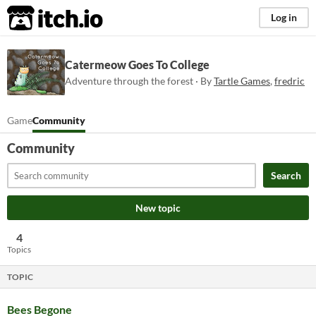
itch.io
Log in
Catermeow Goes To College
Adventure through the forest · By
Tartle Games
,
fredric
Game
Community
Community
Search
New topic
4
Topics
TOPIC
Bees Begone