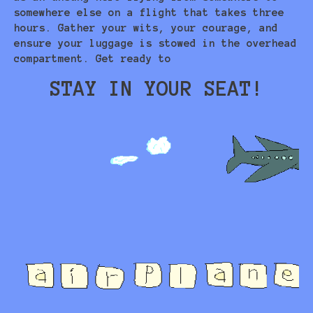
somewhere else on a flight that takes three
hours. Gather your wits, your courage, and
ensure your luggage is stowed in the overhead
compartment. Get ready to
STAY IN YOUR SEAT!