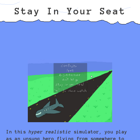
Stay In Your Seat
In this
hyper realistic
simulator, you play
as an unsung hero flying from somewhere to