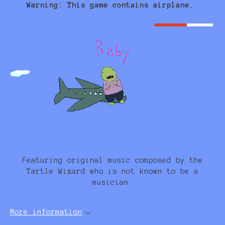
Warning: This game contains airplane.
Featuring original music composed by the
Tartle Wizard who is not known to be a
musician.
More information