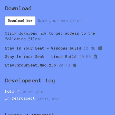
Download
Name your own price
Download Now
Click download now to get access to the
following files:
Stay In Your Seat - Windows build
15 MB
Stay In Your Seat - Linux Build
20 MB
StayInYourSeat_Mac.zip
20 MB
Development log
Hold P
Jan 17, 2018
In retrospect
Nov 16, 2017
Leave a comment